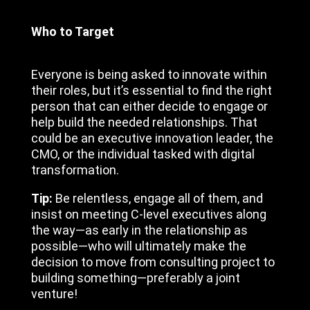
Who to Target
Everyone is being asked to innovate within
their roles, but it’s essential to find the right
person that can either decide to engage or
help build the needed relationships. That
could be an executive innovation leader, the
CMO, or the individual tasked with digital
transformation.
Tip:
Be relentless, engage all of them, and
insist on meeting C-level executives along
the way—as early in the relationship as
possible—who will ultimately make the
decision to move from consulting project to
building something—preferably a joint
venture!