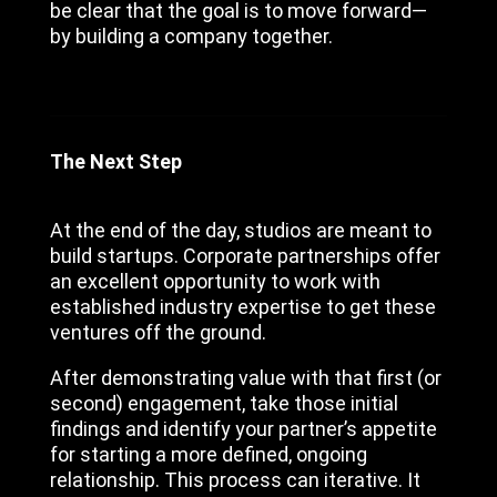
be clear that the goal is to move forward—
by building a company together.
The Next Step
At the end of the day, studios are meant to
build startups. Corporate partnerships offer
an excellent opportunity to work with
established industry expertise to get these
ventures off the ground.
After demonstrating value with that first (or
second) engagement, take those initial
findings and identify your partner’s appetite
for starting a more defined, ongoing
relationship. This process can iterative. It