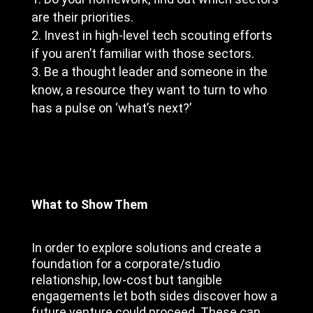
are their priorities.
Invest in high-level tech scouting efforts
if you aren’t familiar with those sectors.
Be a thought leader and someone in the
know, a resource they want to turn to who
has a pulse on ‘what’s next?’
What to Show Them
In order to explore solutions and create a
foundation for a corporate/studio
relationship, low-cost but tangible
engagements let both sides discover how a
future venture could proceed. These can