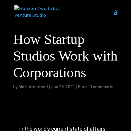
How Startup
Studios Work with
Corporations
by
Matt Armstead
|
Jan 26, 2021
|
Blog
|
0 comments
In the world’s current state of affairs,