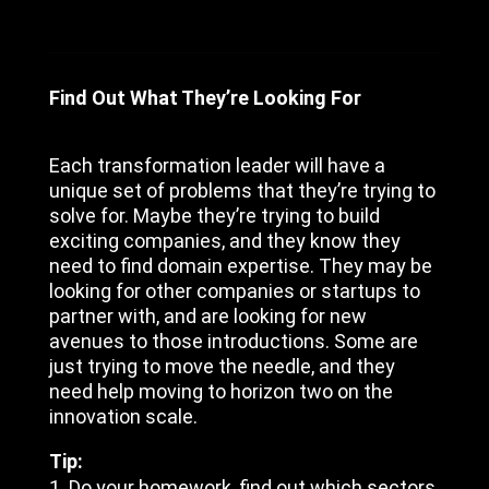
Find Out What They’re Looking For
Each transformation leader will have a
unique set of problems that they’re trying to
solve for. Maybe they’re trying to build
exciting companies, and they know they
need to find domain expertise. They may be
looking for other companies or startups to
partner with, and are looking for new
avenues to those introductions. Some are
just trying to move the needle, and they
need help moving to horizon two on the
innovation scale.
Tip:
Do your homework, find out which sectors