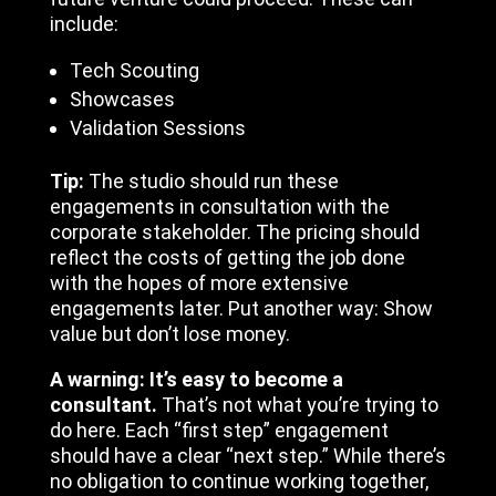
include:
Tech Scouting
Showcases
Validation Sessions
Tip:
The studio should run these
engagements in consultation with the
corporate stakeholder. The pricing should
reflect the costs of getting the job done
with the hopes of more extensive
engagements later. Put another way: Show
value but don’t lose money.
A warning: It’s easy to become a
consultant.
That’s not what you’re trying to
do here. Each “first step” engagement
should have a clear “next step.” While there’s
no obligation to continue working together,