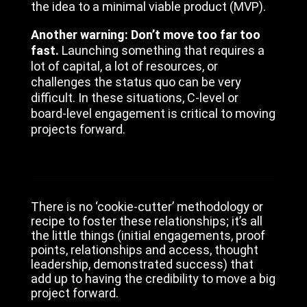
the idea to a minimal viable product (MVP).
Another warning: Don’t move too far too
fast.
Launching something that requires a
lot of capital, a lot of resources, or
challenges the status quo can be very
difficult. In these situations, C-level or
board-level engagement is critical to moving
projects forward.
There is no ‘cookie-cutter’ methodology or
recipe to foster these relationships; it’s all
the little things (initial engagements, proof
points, relationships and access, thought
leadership, demonstrated success) that
add up to having the credibility to move a big
project forward.