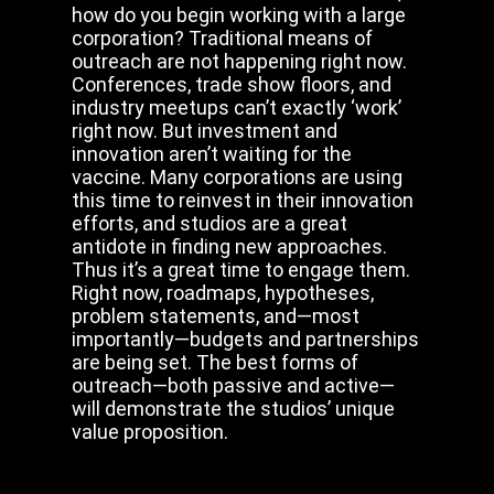
how do you begin working with a large
corporation? Traditional means of
outreach are not happening right now.
Conferences, trade show floors, and
industry meetups can’t exactly ‘work’
right now. But investment and
innovation aren’t waiting for the
vaccine. Many corporations are using
this time to reinvest in their innovation
efforts, and studios are a great
antidote in finding new approaches.
Thus it’s a great time to engage them.
Right now, roadmaps, hypotheses,
problem statements, and—most
importantly—budgets and partnerships
are being set. The best forms of
outreach—both passive and active—
will demonstrate the studios’ unique
value proposition.