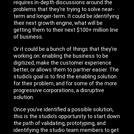
requires in-depth discussions around the
problems that they’re trying to solve near-
term and longer-term. It could be identifying
their next growth engine, what will be
getting them to their next $100+ million line
of business.
Or it could be a bunch of things that they’re
working on: enabling the business to be
digitized, make the customer experience
better, or allows them to partner easier. The
studio’s goal is to find the enabling solution
for their problem, and for some of the more
progressive corporations, a disruptive
solution.
Once you’ve identified a possible solution,
this is the studio’s opportunity to start down
the path of validating, prototyping, and
identifying the studio team members to get